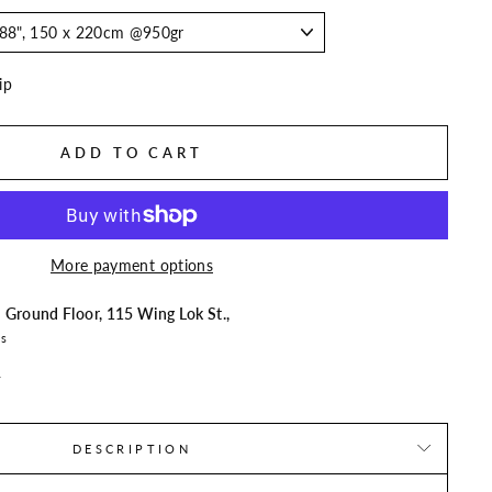
ip
ADD TO CART
More payment options
t
Ground Floor, 115 Wing Lok St.,
rs
n
DESCRIPTION