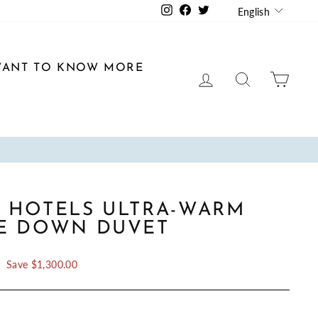
LANGU
Instagram
Facebook
Twitter
English
ANT TO KNOW MORE
LOG IN
SEARCH
CAR
 HOTELS ULTRA-WARM
E DOWN DUVET
Save $1,300.00