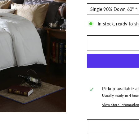
In stock, ready to sh
Pickup available a
Usually ready in 4 hou
View store informatio