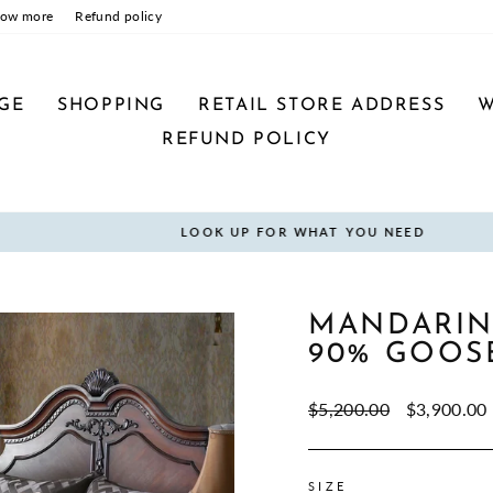
now more
Refund policy
GE
SHOPPING
RETAIL STORE ADDRESS
W
REFUND POLICY
LOOK UP FOR WHAT YOU NEED
Pause
slideshow
MANDARIN
90% GOOS
Regular
Sale
$5,200.00
$3,900.00
price
price
SIZE