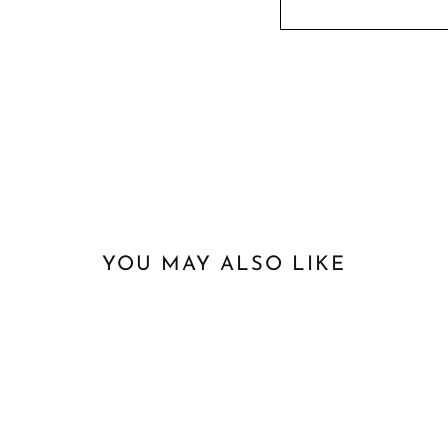
YOU MAY ALSO LIKE