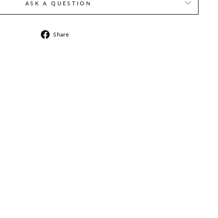
ASK A QUESTION
Share
Share
on
Facebook