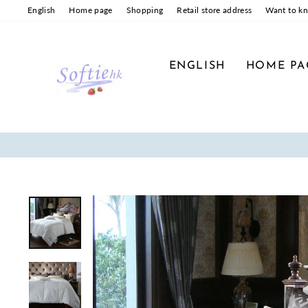
Skip
English
Home page
Shopping
Retail store address
Want to k
to
content
ENGLISH
HOME PA