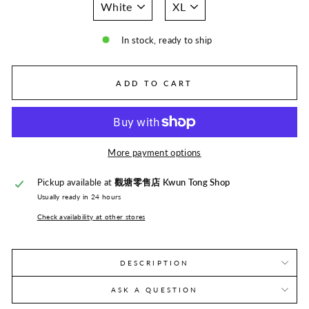
In stock, ready to ship
ADD TO CART
More payment options
Pickup available at
觀塘零售店 Kwun Tong Shop
Usually ready in 24 hours
Check availability at other stores
DESCRIPTION
ASK A QUESTION