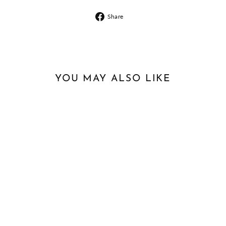
Share
Share
on
Facebook
YOU MAY ALSO LIKE
Sale