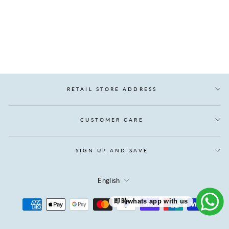
LINDA 98% GOOSE
DOWN VEST
Regular
Sale
$1,035.00
$466.00
price
price
Save $569.00
RETAIL STORE ADDRESS
CUSTOMER CARE
SIGN UP AND SAVE
LANGUAGE
English
即時whats app with us