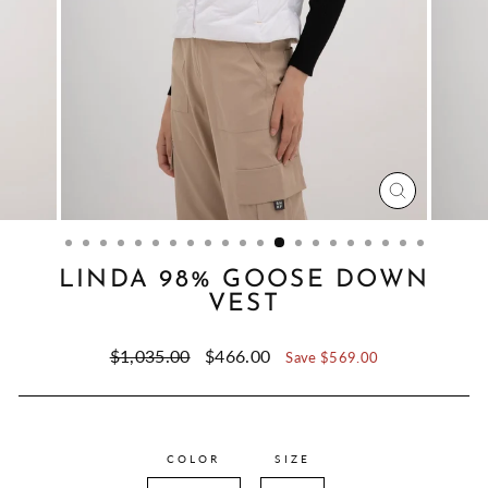
CLOSE
(ESC)
LINDA 98% GOOSE DOWN
VEST
Regular
Sale
$1,035.00
$466.00
Save $569.00
price
price
COLOR
SIZE