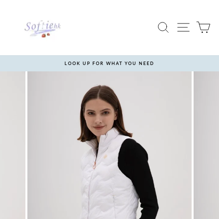
Skip
to
content
SEARCH
SITE 
C
LOOK UP FOR WHAT YOU NEED
Pause
slideshow